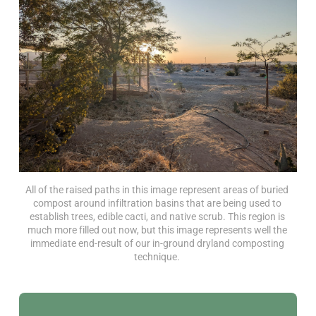
All of the raised paths in this image represent areas of buried 
compost around infiltration basins that are being used to 
establish trees, edible cacti, and native scrub. This region is 
much more filled out now, but this image represents well the 
immediate end-result of our in-ground dryland composting 
technique. 