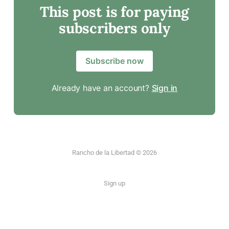
This post is for paying
subscribers only
Subscribe now
Already have an account?
Sign in
Rancho de la Libertad © 2026
Sign up