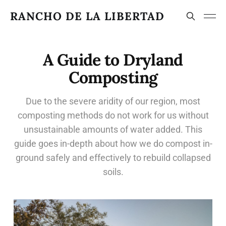
RANCHO DE LA LIBERTAD
A Guide to Dryland
Composting
Due to the severe aridity of our region, most
composting methods do not work for us without
unsustainable amounts of water added. This
guide goes in-depth about how we do compost in-
ground safely and effectively to rebuild collapsed
soils.