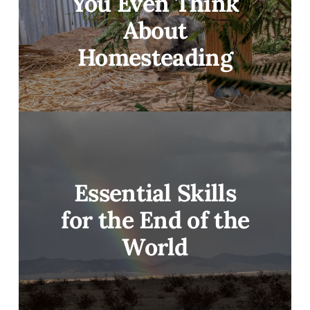
You Even Think
About
Homesteading
Essential Skills
for the End of the
World