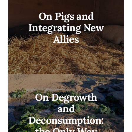
On Pigs and
Integrating New
Allies
On Degrowth
and
Deconsumption:
the Only Way