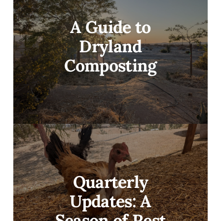
A Guide to
Dryland
Composting
Quarterly
Updates: A
Season of Rest