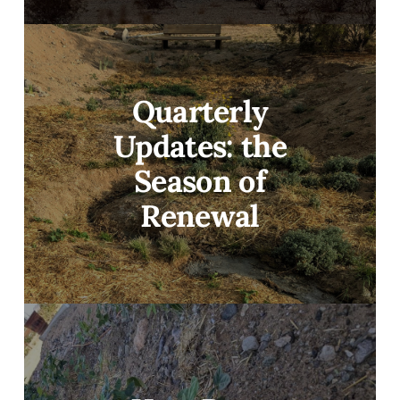
Quarterly
Updates: the
Season of
Renewal