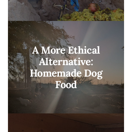
A More Ethical
Alternative:
Homemade Dog
Food