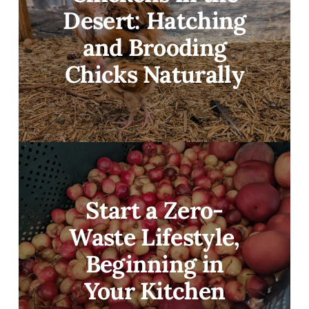
Desert: Hatching
and Brooding
Chicks Naturally
Start a Zero-
Waste Lifestyle,
Beginning in
Your Kitchen