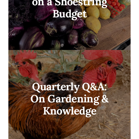
on a Shoestring
Budget
Quarterly Q&A:
On Gardening &
Knowledge