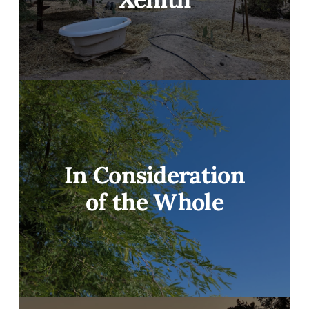
In Consideration
of the Whole