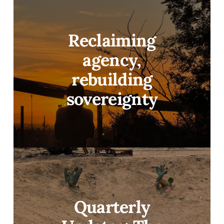
Reclaiming
agency,
rebuilding
sovereignty
Quarterly