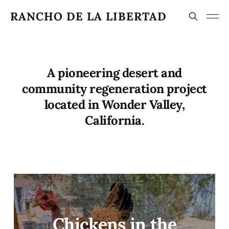
RANCHO DE LA LIBERTAD
A pioneering desert and
community regeneration project
located in Wonder Valley,
California.
Chickens in the