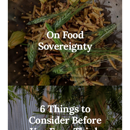
On Food
Sovereignty
6 Things to
Consider Before