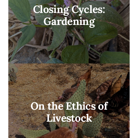
Closing Cycles:
Gardening
On the Ethics of
Livestock