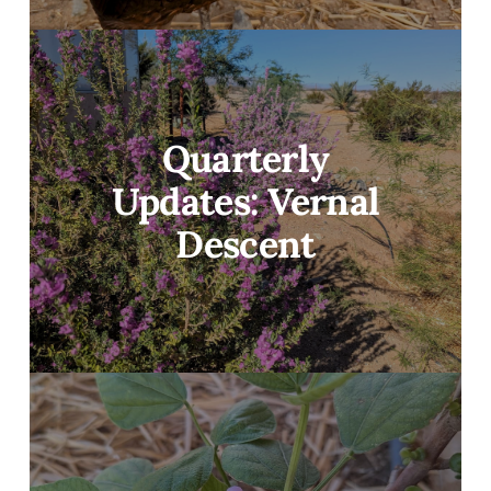
Quarterly
Updates: Vernal
Descent