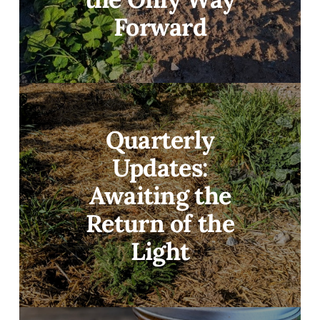
Forward
Quarterly
Updates:
Awaiting the
Return of the
Light