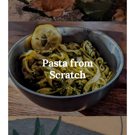
Pasta from
Scratch