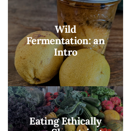
Wild
Fermentation: an
Intro
Eating Ethically