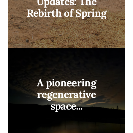
Updates: The
Rebirth of Spring
A pioneering
regenerative
space...