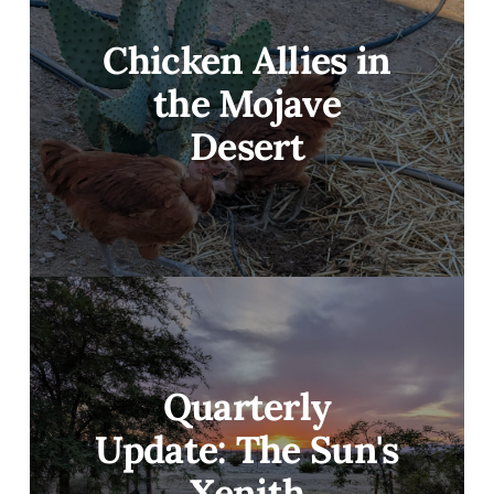
Chicken Allies in
the Mojave
Desert
Quarterly
Update: The Sun's
Xenith