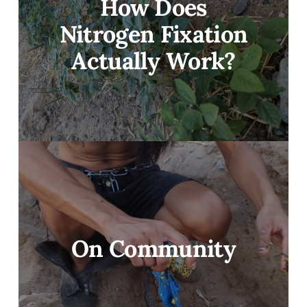
How Does
Nitrogen Fixation
Actually Work?
On Community