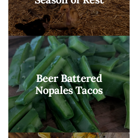
Beer Battered
Nopales Tacos