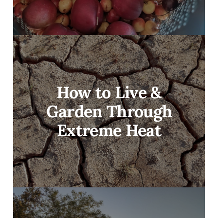
How to Live &
Garden Through
Extreme Heat