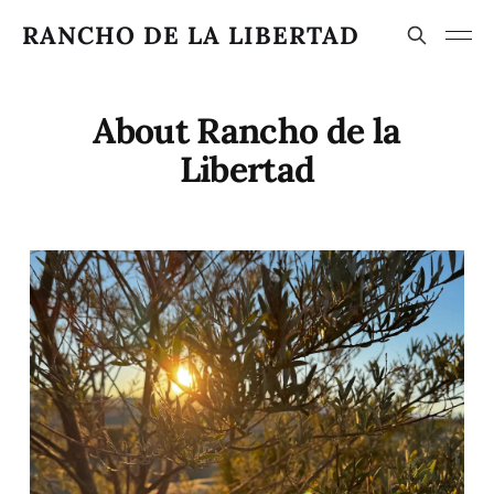
RANCHO DE LA LIBERTAD
About Rancho de la
Libertad