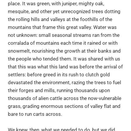
place. It was green, with juniper, mighty oak,
mesquite, and other yet unrecognized trees dotting
the rolling hills and valleys at the foothills of the
mountains that frame this great valley. Water was
not unknown: small seasonal streams ran from the
corralada of mountains each time it rained or with
snowmelt, nourishing the growth at their banks and
the people who tended them. It was shared with us
that this was what this land was before the arrival of
settlers: before greed in its rush to clutch gold
devastated the environment, razing the trees to fuel
their forges and mills, running thousands upon
thousands of alien cattle across the now-vulnerable
grass, grading enormous sections of valley flat and
bare to run carts across.
We knew, then, what we needed to do, but we did