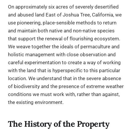
On approximately six acres of severely desertified
and abused land East of Joshua Tree, California, we
use pioneering, place-sensible methods to return
and maintain both native and non-native species
that support the renewal of flourishing ecosystem.
We weave together the ideals of permaculture and
holistic management with close observation and
careful experimentation to create a way of working
with the land that is hyperspecific to this particular
location. We understand that in the severe absence
of biodiversity and the presence of extreme weather
conditions we must work with, rather than against,
the existing environment.
The History of the Property