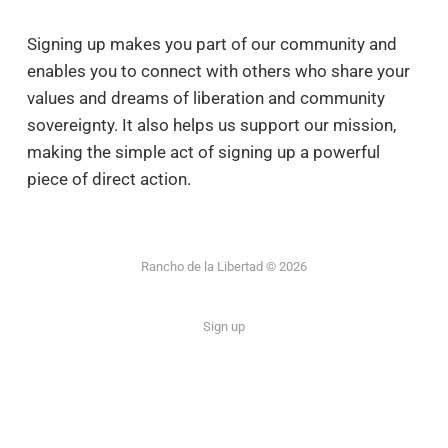
Signing up makes you part of our community and
enables you to connect with others who share your
values and dreams of liberation and community
sovereignty. It also helps us support our mission,
making the simple act of signing up a powerful
piece of direct action.
Rancho de la Libertad © 2026
Sign up