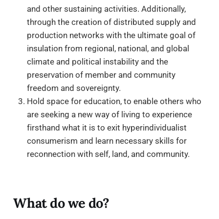
and other sustaining activities. Additionally,
through the creation of distributed supply and
production networks with the ultimate goal of
insulation from regional, national, and global
climate and political instability and the
preservation of member and community
freedom and sovereignty.
Hold space for education, to enable others who
are seeking a new way of living to experience
firsthand what it is to exit hyperindividualist
consumerism and learn necessary skills for
reconnection with self, land, and community.
What do we do?