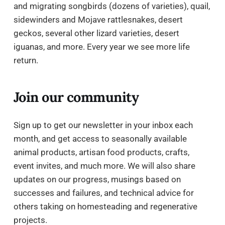
and migrating songbirds (dozens of varieties), quail,
sidewinders and Mojave rattlesnakes, desert
geckos, several other lizard varieties, desert
iguanas, and more. Every year we see more life
return.
Join our community
Sign up to get our newsletter in your inbox each
month, and get access to seasonally available
animal products, artisan food products, crafts,
event invites, and much more. We will also share
updates on our progress, musings based on
successes and failures, and technical advice for
others taking on homesteading and regenerative
projects.