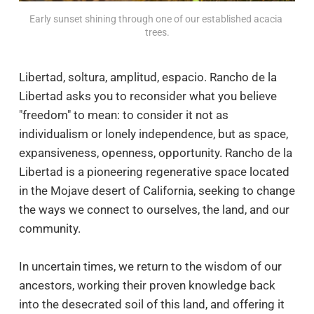
Early sunset shining through one of our established acacia 
trees.
Libertad, soltura, amplitud, espacio. Rancho de la
Libertad asks you to reconsider what you believe
"freedom" to mean: to consider it not as
individualism or lonely independence, but as space,
expansiveness, openness, opportunity. Rancho de la
Libertad is a pioneering regenerative space located
in the Mojave desert of California, seeking to change
the ways we connect to ourselves, the land, and our
community.
In uncertain times, we return to the wisdom of our
ancestors, working their proven knowledge back
into the desecrated soil of this land, and offering it