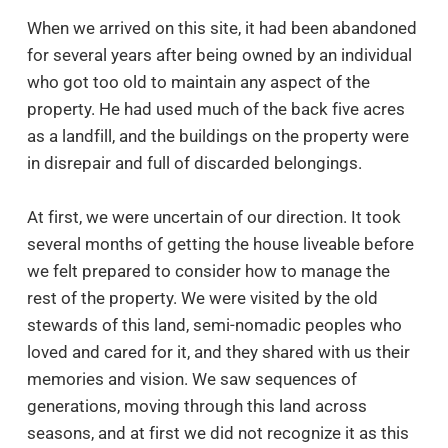
When we arrived on this site, it had been abandoned
for several years after being owned by an individual
who got too old to maintain any aspect of the
property. He had used much of the back five acres
as a landfill, and the buildings on the property were
in disrepair and full of discarded belongings.
At first, we were uncertain of our direction. It took
several months of getting the house liveable before
we felt prepared to consider how to manage the
rest of the property. We were visited by the old
stewards of this land, semi-nomadic peoples who
loved and cared for it, and they shared with us their
memories and vision. We saw sequences of
generations, moving through this land across
seasons, and at first we did not recognize it as this