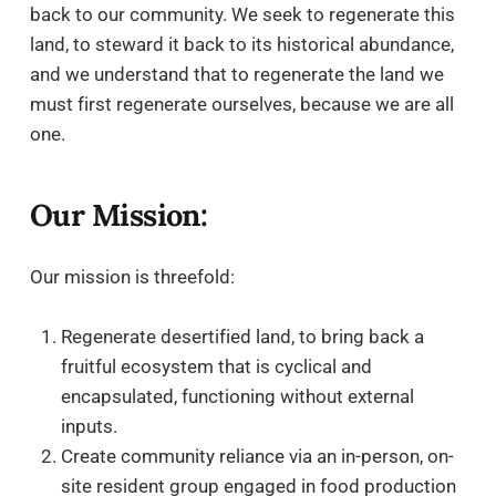
back to our community. We seek to regenerate this
land, to steward it back to its historical abundance,
and we understand that to regenerate the land we
must first regenerate ourselves, because we are all
one.
Our Mission:
Our mission is threefold:
Regenerate desertified land, to bring back a
fruitful ecosystem that is cyclical and
encapsulated, functioning without external
inputs.
Create community reliance via an in-person, on-
site resident group engaged in food production