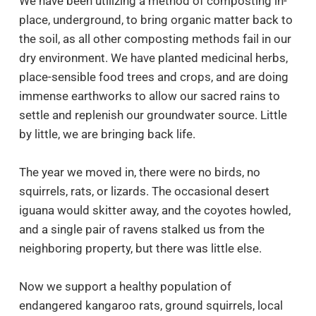
We have been utilizing a method of composting in-
place, underground, to bring organic matter back to
the soil, as all other composting methods fail in our
dry environment. We have planted medicinal herbs,
place-sensible food trees and crops, and are doing
immense earthworks to allow our sacred rains to
settle and replenish our groundwater source. Little
by little, we are bringing back life.
The year we moved in, there were no birds, no
squirrels, rats, or lizards. The occasional desert
iguana would skitter away, and the coyotes howled,
and a single pair of ravens stalked us from the
neighboring property, but there was little else.
Now we support a healthy population of
endangered kangaroo rats, ground squirrels, local