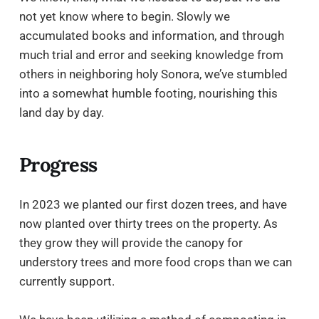
not yet know where to begin. Slowly we
accumulated books and information, and through
much trial and error and seeking knowledge from
others in neighboring holy Sonora, we’ve stumbled
into a somewhat humble footing, nourishing this
land day by day.
Progress
In 2023 we planted our first dozen trees, and have
now planted over thirty trees on the property. As
they grow they will provide the canopy for
understory trees and more food crops than we can
currently support.