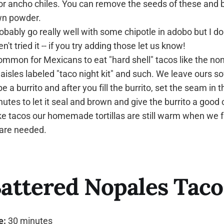
o or ancho chiles. You can remove the seeds of these and 
wn powder.
obably go really well with some chipotle in adobo but I d
't tried it -- if you try adding those let us know!
 common for Mexicans to eat "hard shell" tacos like the no
aisles labeled "taco night kit" and such. We leave ours so
e a burrito and after you fill the burrito, set the seam in th
utes to let it seal and brown and give the burrito a good 
tacos our homemade tortillas are still warm when we fi
 are needed.
attered Nopales Taco
e:
30 minutes