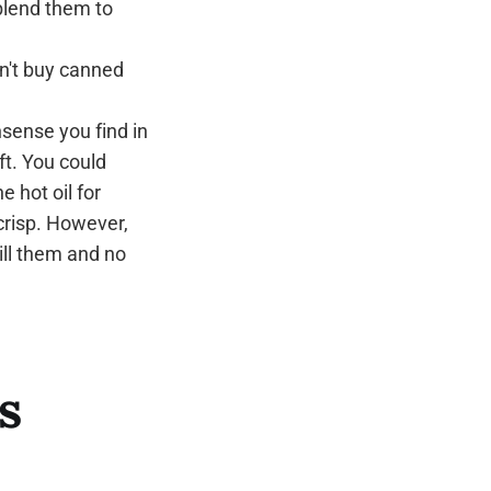
blend them to
on't buy canned
nsense you find in
ft. You could
e hot oil for
crisp. However,
ll them and no
s