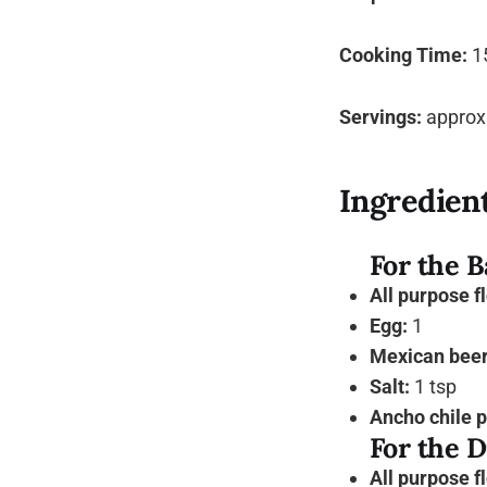
Cooking Time:
1
Servings:
approxi
Ingredien
For the B
All purpose f
Egg:
1
Mexican beer 
Salt:
1 tsp
Ancho chile 
For the D
All purpose f