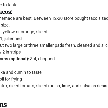
:
to taste
acos:
made are best. Between 12-20 store bought taco sized t
size.
, yellow or orange, sliced
1, julienned
t two large or three smaller pads fresh, cleaned and slic
 2 in strips
oms (optional):
3-4, chopped
ka and cumin to taste
il for frying
tro, diced tomato, sliced radish, lime, and salsa as desir
ons