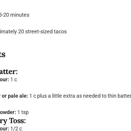
5-20 minutes
mately 20 street-sized tacos
ts
atter:
lour:
1 c
or pale ale:
1 c plus a little extra as needed to thin batte
powder:
1 tsp
ry Toss:
lour:
1/2 c