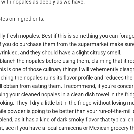
ve with nopales as deeply as we have.
otes on ingredients:
ally fresh nopales. Best if this is something you can forag
 if you do purchase them from the supermarket make sure
rinkled, and they should have a slight citrusy smell.
lanch the nopales before using them, claiming that it r
This is one of those culinary things I will vehemently disag
nching the nopales ruins its flavor profile and reduces the
'll obtain from eating them. I recommend, if you're conce
ing your cleaned nopales in a clean dish towel in the frid
king. They'll dry a little bit in the fridge without losing m
ile powder is going to be better than your run-of-the-mill
lend, as it has a kind of dark smoky flavor that typical chi
 it, see if you have a local carniceria or Mexican grocery t