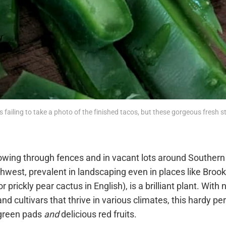
 is failing to take a photo of the finished tacos, but these gorgeous fresh st
owing through fences and in vacant lots around Southern 
west, prevalent in landscaping even in places like Brook
or prickly pear cactus in English), is a brilliant plant. Wit
and cultivars that thrive in various climates, this hardy p
 green pads
and
delicious red fruits.