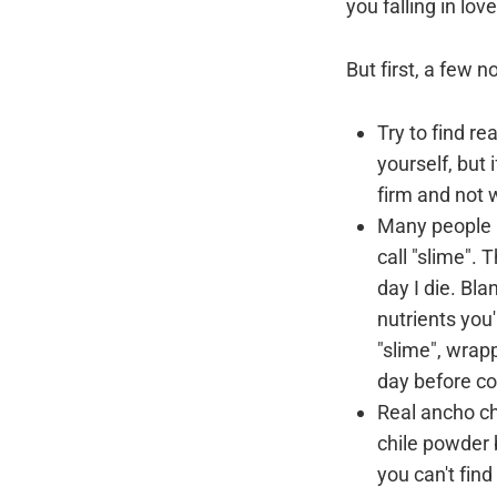
you falling in lo
But first, a few n
Try to find re
yourself, but
firm and not w
Many people b
call "slime". 
day I die. Bla
nutrients you
"slime", wrapp
day before coo
Real ancho ch
chile powder b
you can't find