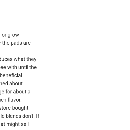
e or grow
 the pads are
educes what they
ree with until the
 beneficial
rned about
ge for about a
uch flavor.
 store-bought
le blends don't. If
hat might sell