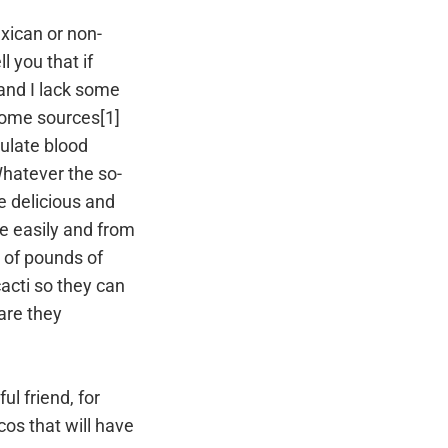
xican or non-
ll you that if
 and I lack some
 some sources[1]
gulate blood
Whatever the so-
 delicious and
e easily and from
 of pounds of
acti so they can
are they
ul friend, for
cos that will have