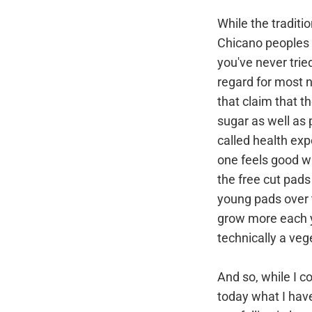
While the tradit
Chicano peoples 
you've never trie
regard for most n
that claim that t
sugar as well as 
called health exp
one feels good w
the free cut pad
young pads over t
grow more each y
technically a veg
And so, while I co
today what I have