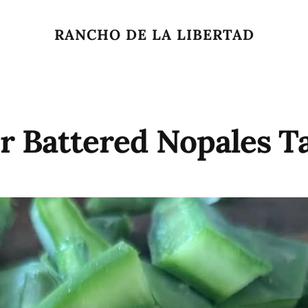
RANCHO DE LA LIBERTAD
r Battered Nopales T