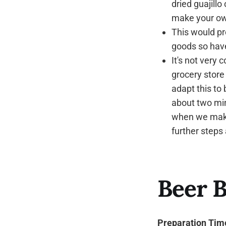
dried guajill
make your o
This would pr
goods so haven
It's not very
grocery store 
adapt this to b
about two min
when we make 
further steps
Beer B
Preparation Tim