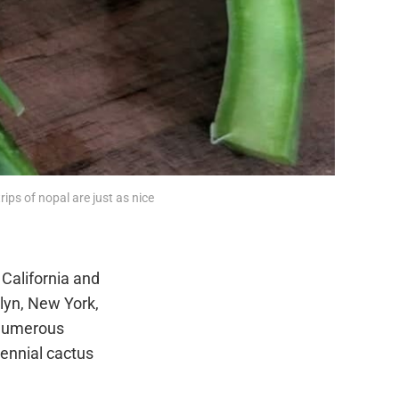
rips of nopal are just as nice 
California and
lyn, New York,
h numerous
erennial cactus