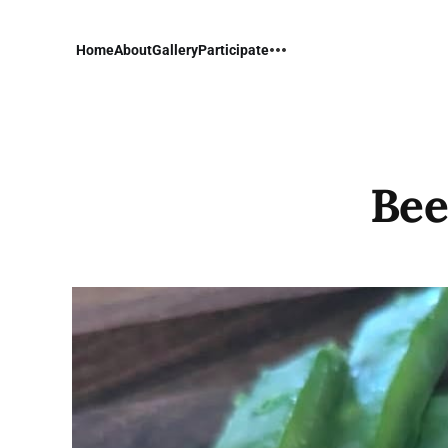
Home
About
Gallery
Participate
Bee