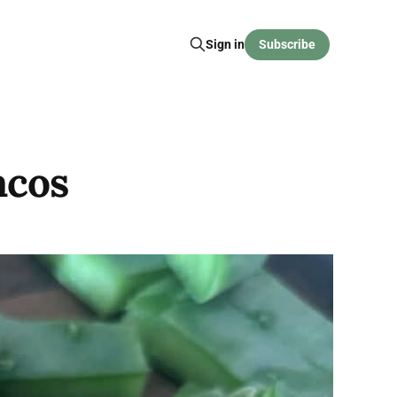
Sign in
Subscribe
acos