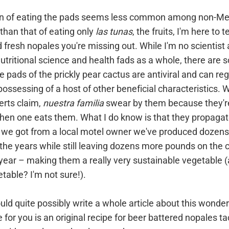
ion of eating the pads seems less common among non-Me
than that of eating only
las tunas
, the fruits, I'm here to te
d fresh nopales you're missing out. While I'm no scientist
utritional science and health fads as a whole, there are
he pads of the prickly pear cactus are antiviral and can re
possessing of a host of other beneficial characteristics. 
erts claim,
nuestra familia
swear by them because they're
hen one eats them. What I do know is that they propagat
s we got from a local motel owner we've produced dozens
he years while still leaving dozens more pounds on the c
ear – making them a really very sustainable vegetable (
etable? I'm not sure!).
uld quite possibly write a whole article about this wonderf
 for you is an original recipe for beer battered nopales ta