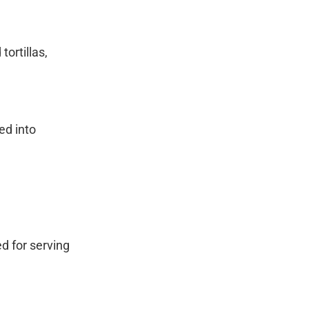
ortillas,
ed into
ed for serving