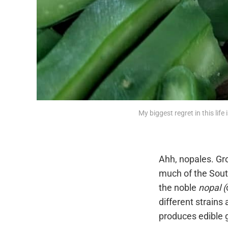
My biggest regret in this life
Ahh, nopales. Gr
much of the South
the noble
nopal (
different strains 
produces edible