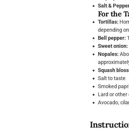
Salt & Pepper
For the T
Tortillas:
Home
depending on 
Bell pepper:
1
Sweet onion:
Nopales:
Abou
approximately
Squash bloss
Salt to taste
Smoked papri
Lard or other o
Avocado, cilan
Instructi