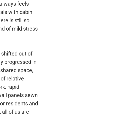
 always feels
als with cabin
e is still so
d of mild stress
 shifted out of
ly progressed in
 shared space,
of relative
rk, rapid
wall panels sewn
for residents and
all of us are