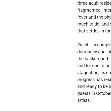
three adult resi
fragmented, inter
fever and the phy
much to do, and 
that settles in fo
We still accompli
dormancy and int
the background. T
and for one of ou
stagnation, as o
progress has res
and ready to be i
guests in Octobe
artists.