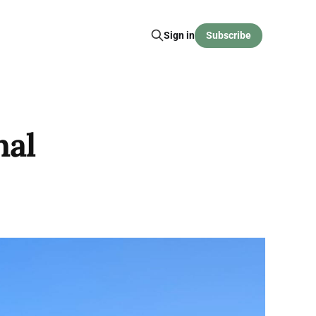
Sign in
Subscribe
nal