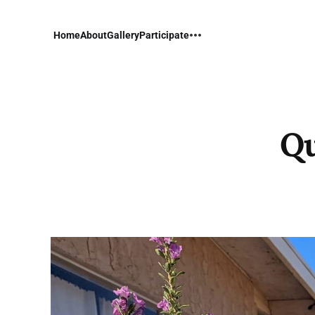
Home
About
Gallery
Participate
Qu