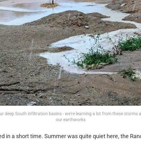
ur deep South infiltration basins - we're learning a lot from these storms
our earthworks
 in a short time. Summer was quite quiet here, the Ranc