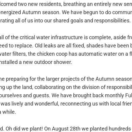
lcomed two new residents, breathing an entirely new s
-energized Autumn season. We have begun to do communa
grating all of us into our shared goals and responsibilities.
all of the critical water infrastructure is complete, aside 
ed to replace. Old leaks are all fixed, shades have been b
ater filters, the chicken coop has automatic water on a f
nstalled a new outdoor shower.
e preparing for the larger projects of the Autumn season
g up the land, collaborating on the division of responsibil
 ourselves and guests. We have brought back monthly Fu
was lively and wonderful, reconnecting us with local fri
a while.
ed. Oh did we plant! On August 28th we planted hundreds 