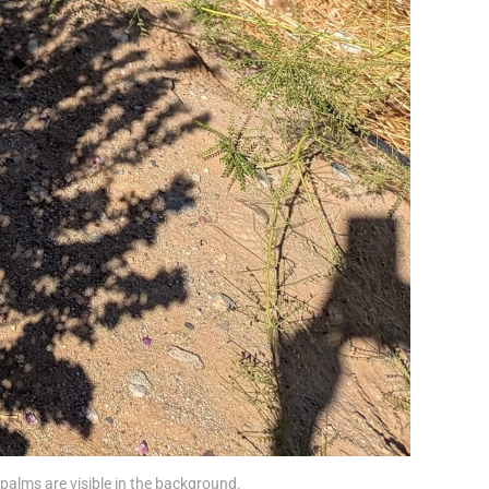
palms are visible in the background. 