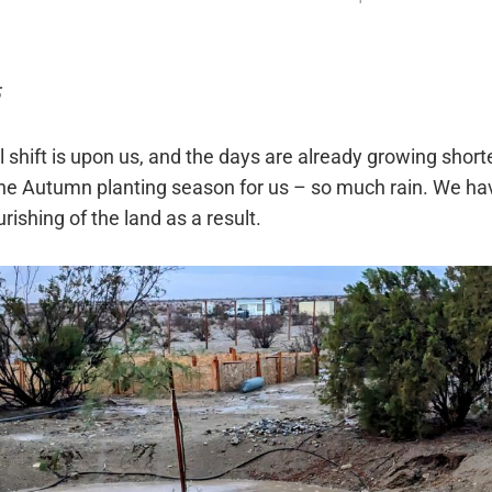
shift is upon us, and the days are already growing shorte
the Autumn planting season for us – so much rain. We h
ourishing of the land as a result.