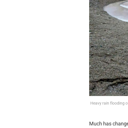
Heavy rain flooding o
Much has changed