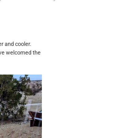
r and cooler.
ave welcomed the