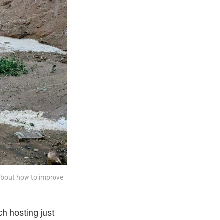
 about how to improve 
h hosting just