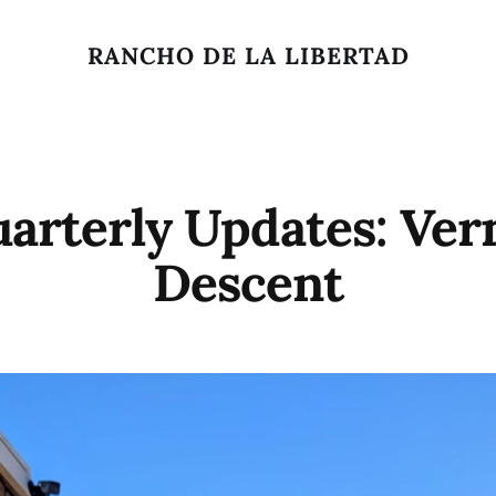
RANCHO DE LA LIBERTAD
arterly Updates: Ver
Descent