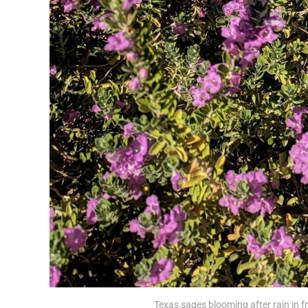
Texas sages blooming after rain in f