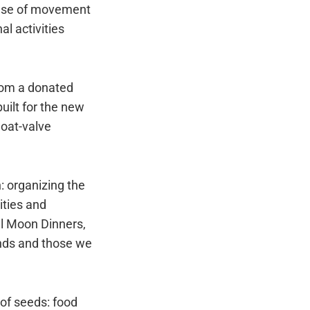
ense of movement
l activities
from a donated
uilt for the new
loat-valve
: organizing the
ities and
ll Moon Dinners,
ends and those we
of seeds: food