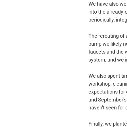
We have also we
into the already
periodically, inte
The rerouting of 
pump we likely ne
faucets and the w
system, and we i
We also spent tim
workshop, cleanin
expectations for
and September's 
haven't seen for 
Finally, we plant