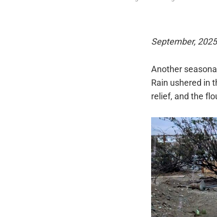
September, 2025
Another seasonal 
Rain ushered in 
relief, and the fl