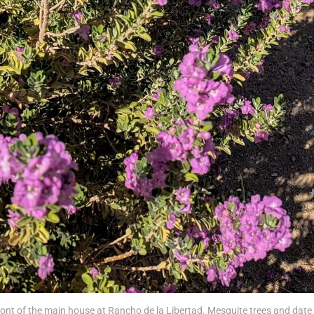
ront of the main house at Rancho de la Libertad. Mesquite trees and date 