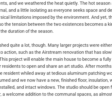
dents, and we weathered the heat quietly. The hot season
nal, and a little isolating as everyone seeks space and de
sical limitations imposed by the environment. And yet, ther
so the tension between the two existences becomes a kin
r the duration of the season.
shed quite a lot, though. Many larger projects were either
o action, such as the Airstream renovation that has slow
his project will enable the main house to become a fully
r residents to open and share an art studio. After months 
ne resident whiled away at tedious aluminum patching wo
umed and we now have a new, finished floor, insulation, 
nstalled, and intact windows. The studio should be open 
r, a welcome addition to the communal spaces, as almost 