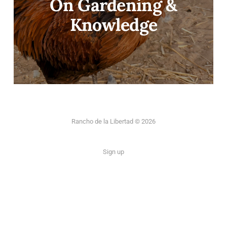
On Gardening &
Knowledge
Rancho de la Libertad © 2026
Sign up