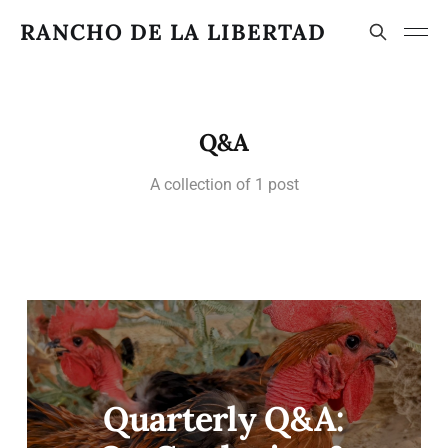
RANCHO DE LA LIBERTAD
Q&A
A collection of 1 post
Quarterly Q&A: