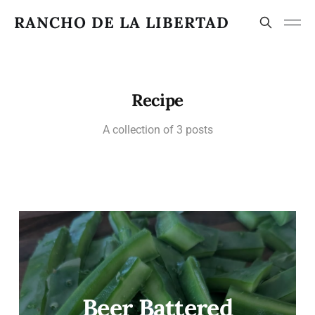
RANCHO DE LA LIBERTAD
Recipe
A collection of 3 posts
Beer Battered