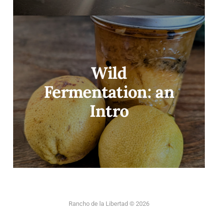
Wild
Fermentation: an
Intro
Rancho de la Libertad © 2026