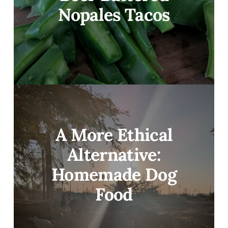
Nopales Tacos
A More Ethical
Alternative:
Homemade Dog
Food